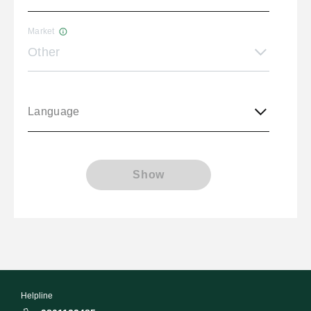
Market
Other
Language
Show
Helpline