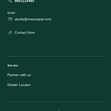
9801133485
Email
skoda@mawnepal.com
Contact form
See also
Partner with us
Dealer Locator