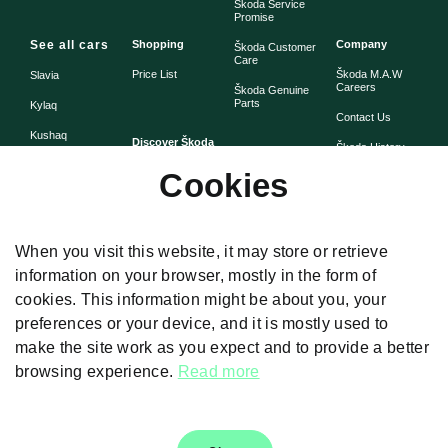
Škoda Service
Promise
See all cars
Shopping
Company
Škoda Customer
Care
Price List
Škoda M.A.W
Slavia
Careers
Škoda Genuine
Parts
Kylaq
Contact Us
Kushaq
Discover Škoda
Škoda History
Škoda Warranty
Cookies
Simply Clever
Škoda Assist -
Škoda Heritage
Road Side
Assistance
When you visit this website, it may store or retrieve
information on your browser, mostly in the form of
cookies. This information might be about you, your
Disclaimers
preferences or your device, and it is mostly used to
The images presented on the website are used for illustrative purposes
make the site work as you expect and to provide a better
only. Car Specifications and feature given differ from model to model. Color,
prices, technical details and equipment was valid at the time of issuance
browsing experience.
Read more
and these are subject to changes without any prior notice. For Further
details, Please Visit our authorised dealership.T & C Apply