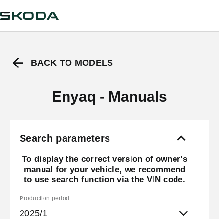
BACK TO MODELS
Enyaq - Manuals
Search parameters
To display the correct version of owner's
manual for your vehicle, we recommend
to use search function via the VIN code.
Production period
2025/1