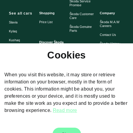
Škoda Service
Promise
See all cars
Shopping
Company
Škoda Customer
Care
Price List
Škoda M.A.W
Slavia
Careers
Škoda Genuine
Parts
Kylaq
Contact Us
Kushaq
Discover Škoda
Škoda History
Škoda Warranty
Cookies
Simply Clever
Škoda Assist -
Škoda Heritage
Road Side
Assistance
When you visit this website, it may store or retrieve
information on your browser, mostly in the form of
cookies. This information might be about you, your
Disclaimers
preferences or your device, and it is mostly used to
The images presented on the website are used for illustrative purposes
make the site work as you expect and to provide a better
only. Car Specifications and feature given differ from model to model. Color,
prices, technical details and equipment was valid at the time of issuance
browsing experience.
Read more
and these are subject to changes without any prior notice. For Further
details, Please Visit our authorised dealership.T & C Apply