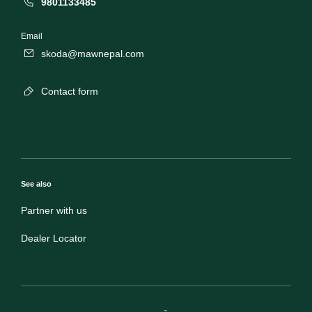
9801133485
Email
skoda@mawnepal.com
Contact form
See also
Partner with us
Dealer Locator