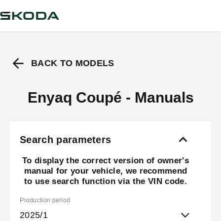
BACK TO MODELS
Enyaq Coupé - Manuals
Search parameters
To display the correct version of owner's
manual for your vehicle, we recommend
to use search function via the VIN code.
Production period
2025/1