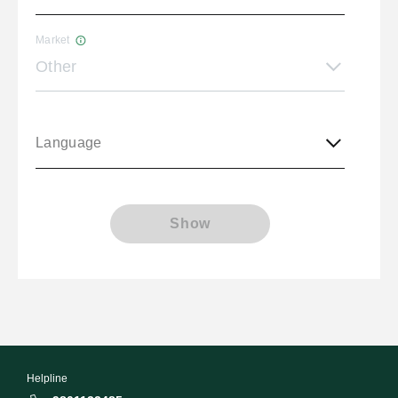
Market
Other
Language
Show
Helpline