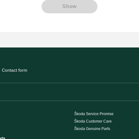
Show
Contact form
Škoda Service Promise
Škoda Customer Care
Škoda Genuine Parts
oda