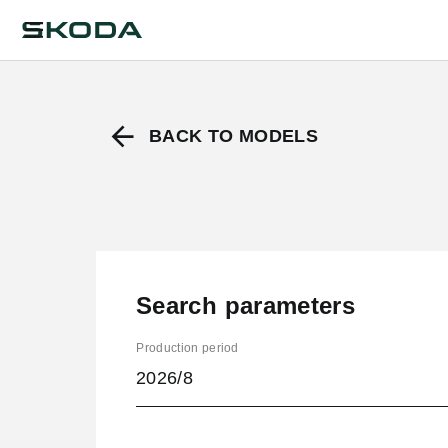
BACK TO MODELS
Search parameters
Production period
2026/8