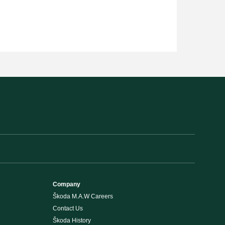
Company
Škoda M.A.W Careers
Contact Us
Škoda History