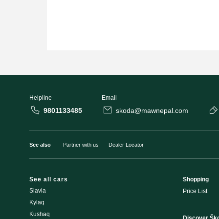
Helpline
Email
9801133485
skoda@mawnepal.com
See also
Partner with us
Dealer Locator
See all cars
Shopping
Slavia
Price List
Kylaq
Kushaq
Discover Šk