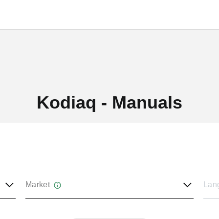
Kodiaq - Manuals
Market
Lan