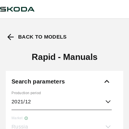
BACK TO MODELS
Rapid - Manuals
Search parameters
Production period
2021/12
Market
Russia