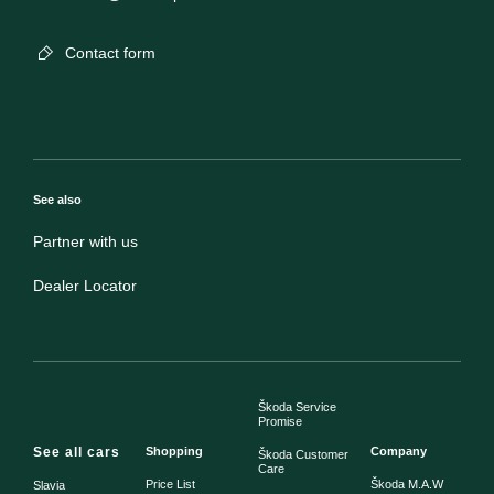
Contact form
See also
Partner with us
Dealer Locator
Škoda Service
Promise
See all cars
Shopping
Company
Škoda Customer
Care
Price List
Škoda M.A.W
Slavia