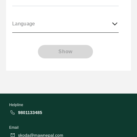
Language
Show
Helpline
9801133485
Email
skoda@mawnepal.com