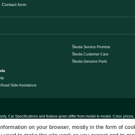
Contact form
Škoda Service Promise
Škoda Customer Care
Škoda Genuine Parts
oda
nty
 -Road Side Assistance
nly. Car Specifications and feature given differ from model to model. Color, prices,
s, Please Visit our authorised dealership.T & C Apply
 information on your browser, mostly in the form of co