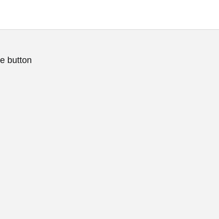
e button