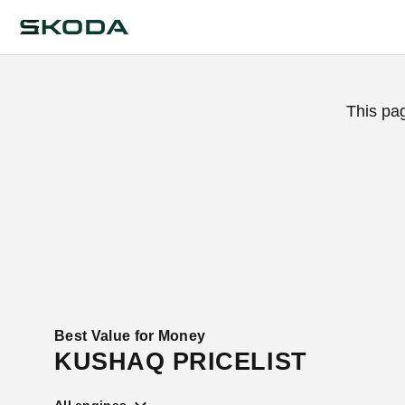
This pa
Best Value for Money
KUSHAQ PRICELIST