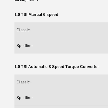
All engines
1.0 TSI Manual 6-speed
Classic+
Sportline
1.0 TSI Automatic 8-Speed Torque Converter
Classic+
Sportline