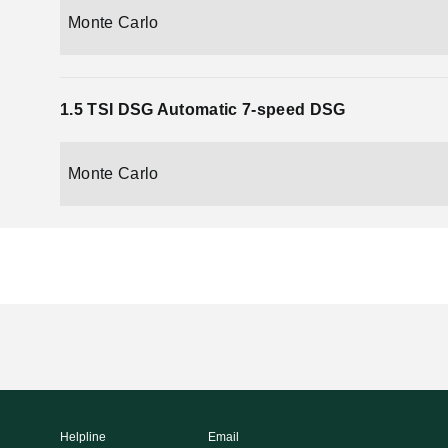
Monte Carlo
1.5 TSI DSG Automatic 7-speed DSG
Monte Carlo
Helpline
Email