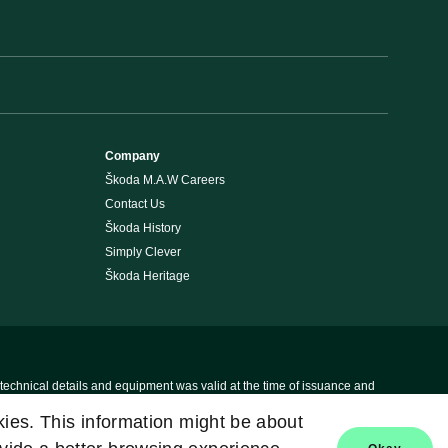
Company
Škoda M.A.W Careers
Contact Us
Škoda History
Simply Clever
Škoda Heritage
 technical details and equipment was valid at the time of issuance and
okies. This information might be about