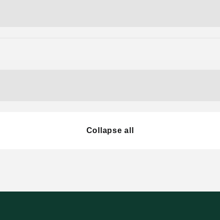
Collapse all