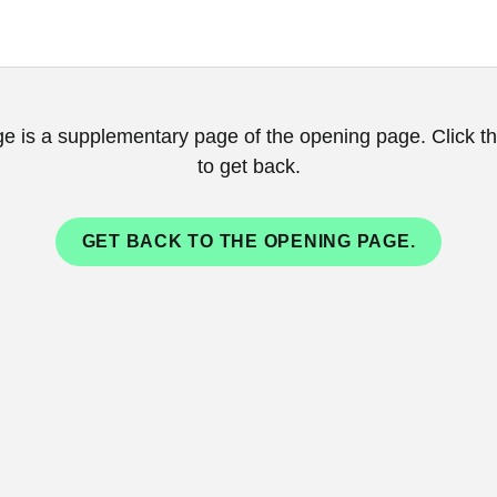
ge is a supplementary page of the opening page. Click th
to get back.
GET BACK TO THE OPENING PAGE.