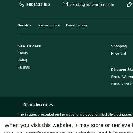
9801133485
skoda@mawnepal.com
See also
Partner with us
Dealer Locator
See all cars
Shopping
Slavia
Price List
Kylaq
Kushaq
Discover Šk
Škoda Warra
Škoda Assist
Disclaimers
The images presented on the website are used for illustrative purposes o
these are subject to changes without any prior notice. For Further detail
When you visit this website, it may store or retrieve