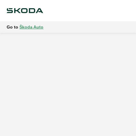
Go to
Škoda Auto