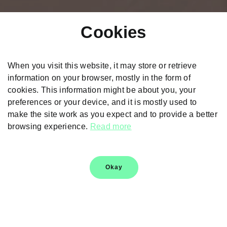
Cookies
When you visit this website, it may store or retrieve
information on your browser, mostly in the form of
cookies. This information might be about you, your
preferences or your device, and it is mostly used to
Škoda Kushaq
make the site work as you expect and to provide a better
browsing experience.
Read more
Explore
Okay
Škoda Logo History
Škoda Heritage