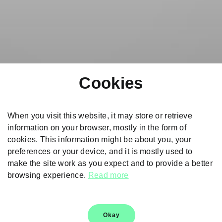
Cookies
When you visit this website, it may store or retrieve
information on your browser, mostly in the form of
cookies. This information might be about you, your
preferences or your device, and it is mostly used to
make the site work as you expect and to provide a better
browsing experience.
Read more
Škoda Genuine Parts
Choose genuine and authentic spare parts for carefree
Okay
drives and a peaceful ownership experience.