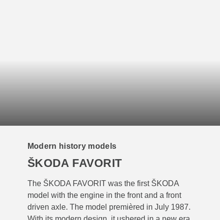
Modern history models
ŠKODA FAVORIT
The ŠKODA FAVORIT was the first ŠKODA
model with the engine in the front and a front
driven axle. The model premièred in July 1987.
With its modern design, it ushered in a new era