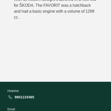
for ŠKODA. The FAVORIT was a hatchback
and had a basic engine with a volume of 1289
cc.
Helpline
9801133485
Email