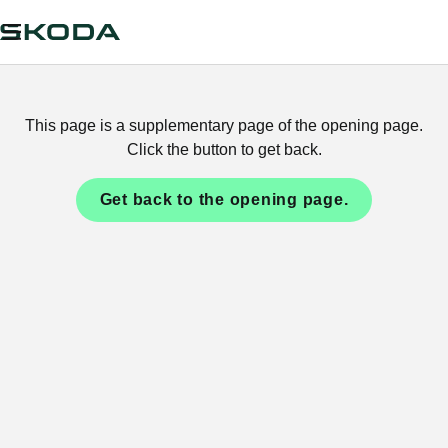
This page is a supplementary page of the opening page.
Click the button to get back.
Get back to the opening page.