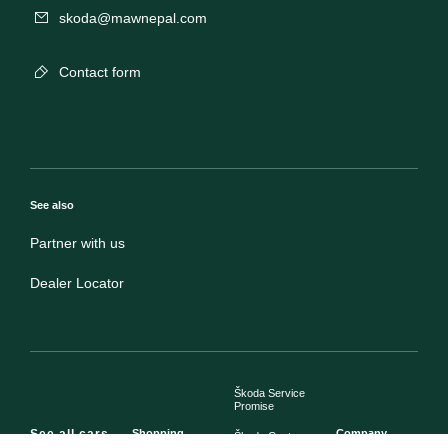
skoda@mawnepal.com
Contact form
See also
Partner with us
Dealer Locator
Škoda Service
Promise
See all cars
Shopping
Company
Škoda Customer