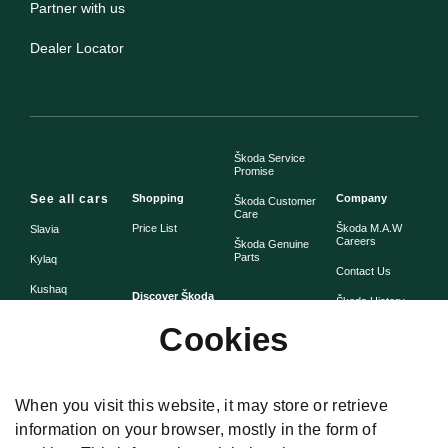
Partner with us
Dealer Locator
Škoda Service
Promise
See all cars
Shopping
Company
Škoda Customer
Care
Price List
Škoda M.A.W
Slavia
Careers
Škoda Genuine
Parts
Kylaq
Contact Us
Kushaq
Discover Škoda
Škoda History
Škoda Warranty
Cookies
Simply Clever
Škoda Assist -
Škoda Heritage
Road Side
Assistance
When you visit this website, it may store or retrieve
information on your browser, mostly in the form of