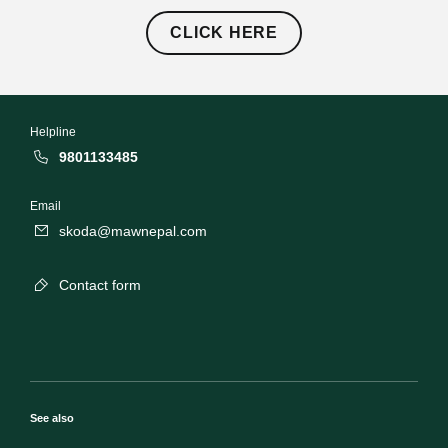
CLICK HERE
Helpline
9801133485
Email
skoda@mawnepal.com
Contact form
See also