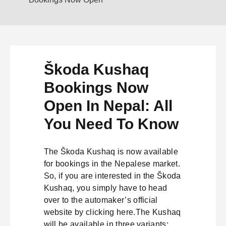
Škoda Kushaq
Bookings Now
Open In Nepal: All
You Need To Know
The Škoda Kushaq is now available
for bookings in the Nepalese market.
So, if you are interested in the Škoda
Kushaq, you simply have to head
over to the automaker’s official
website by clicking here.The Kushaq
will be available in three variants: