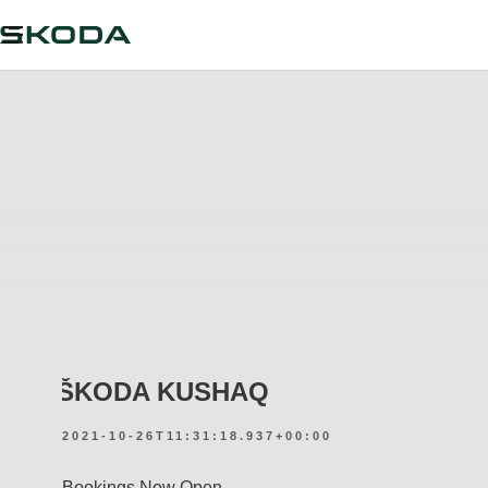
ŠKODA KUSHAQ
2021-10-26T11:31:18.937+00:00
Bookings Now Open