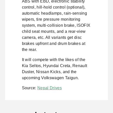
ABS with EBD, electronic stability
control, hill-hold control (optional),
automatic headlamps, rain-sensing
wipers, tire pressure monitoring
system, multi-collision brake, ISOFIX
child seat mounts, and a rear-view
camera, etc. All variants get disc
brakes upfront and drum brakes at
the rear.
It will compete with the likes of the
Kia Seltos, Hyundai Creta, Renault
Duster, Nissan Kicks, and the
upcoming Volkswagen Taigun.
Source:
Nepal Drives