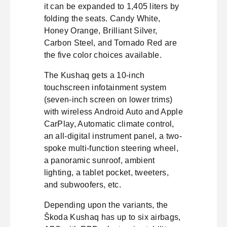
it can be expanded to 1,405 liters by
folding the seats. Candy White,
Honey Orange, Brilliant Silver,
Carbon Steel, and Tornado Red are
the five color choices available.
The Kushaq gets a 10-inch
touchscreen infotainment system
(seven-inch screen on lower trims)
with wireless Android Auto and Apple
CarPlay, Automatic climate control,
an all-digital instrument panel, a two-
spoke multi-function steering wheel,
a panoramic sunroof, ambient
lighting, a tablet pocket, tweeters,
and subwoofers, etc.
Depending upon the variants, the
Škoda Kushaq has up to six airbags,