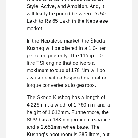
Style, Active, and Ambition. And, it
will likely be priced between Rs 50
Lakh to Rs 65 Lakh in the Nepalese
market.
In the Nepalese market, the Škoda
Kushaq will be offered in a 1.0-liter
petrol engine only. The 115hp 1.0-
litre TSI engine that delivers a
maximum torque of 178 Nm will be
available with a 6-speed manual or
torque converter auto gearbox.
The Škoda Kushaq has a length of
4,225mm, a width of 1,760mm, and a
height of 1,612mm. Furthermore, the
SUV has a 188mm ground clearance
and a 2,651mm wheelbase. The
Kushaq’s boot room is 385 liters, but