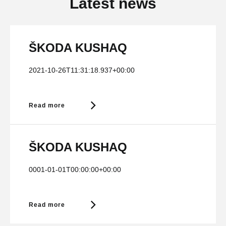
Latest news
ŠKODA KUSHAQ
2021-10-26T11:31:18.937+00:00
Read more
ŠKODA KUSHAQ
0001-01-01T00:00:00+00:00
Read more